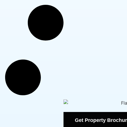
Get Property Brochur