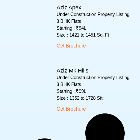
Aziz Apex
Under Construction Property Listing
3 BHK Flats
Starting : ₹94L
Size : 1421 to 1451 Sq. Ft
Get Brochure
Aziz Mk Hills
Under Construction Property Listing
3 BHK Flats
Starting : ₹99L
Size : 1352 to 1728 Sft
Get Brochure