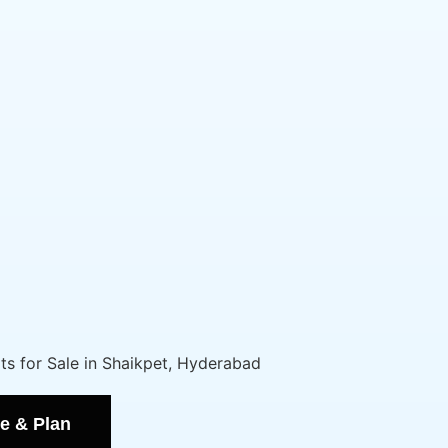
e & Plan