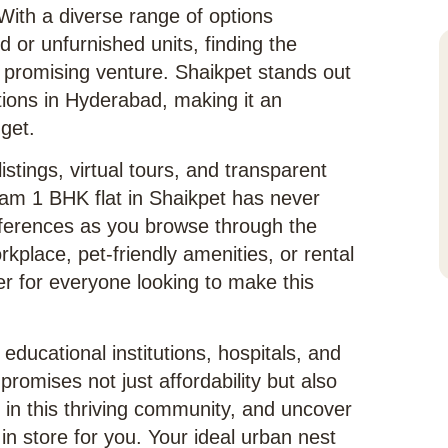
 With a diverse range of options
d or unfurnished units, finding the
a promising venture. Shaikpet stands out
ations in Hyderabad, making it an
dget.
istings, virtual tours, and transparent
ream 1 BHK flat in Shaikpet has never
eferences as you browse through the
rkplace, pet-friendly amenities, or rental
er for everyone looking to make this
 educational institutions, hospitals, and
romises not just affordability but also
in this thriving community, and uncover
n store for you. Your ideal urban nest