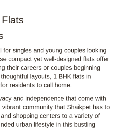
 Flats
s
al for singles and young couples looking
se compact yet well-designed flats offer
ing their careers or couples beginning
thoughtful layouts, 1 BHK flats in
or residents to call home.
ivacy and independence that come with
the vibrant community that Shaikpet has to
 and shopping centers to a variety of
nded urban lifestyle in this bustling