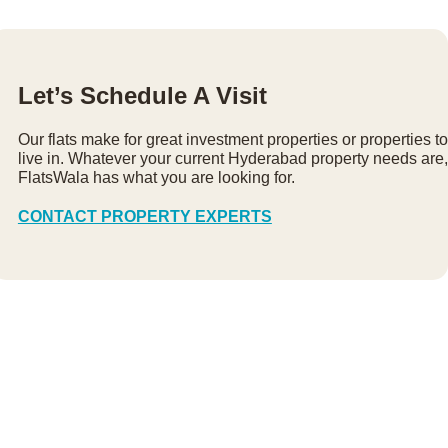
Let’s Schedule A Visit
Our flats make for great investment properties or properties to
live in. Whatever your current Hyderabad property needs are,
FlatsWala has what you are looking for.
CONTACT PROPERTY EXPERTS