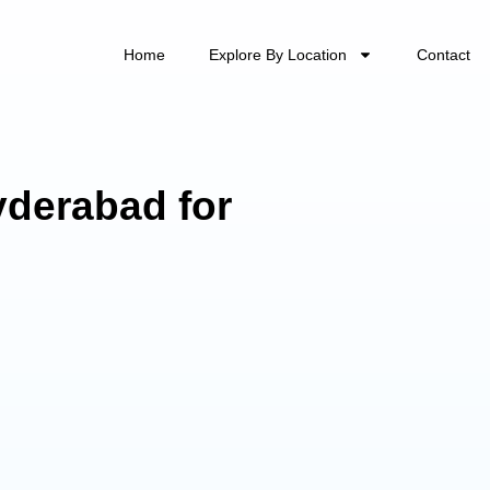
Home
Explore By Location
Contact
yderabad for