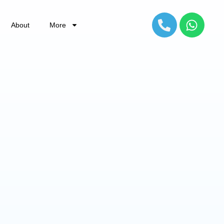
About
More