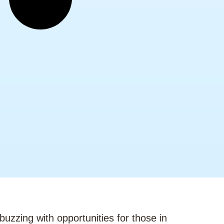
buzzing with opportunities for those in