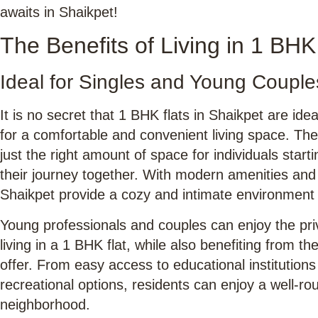
awaits in Shaikpet!
The Benefits of Living in 1 BHK
Ideal for Singles and Young Couple
It is no secret that 1 BHK flats in Shaikpet are ide
for a comfortable and convenient living space. The
just the right amount of space for individuals start
their journey together. With modern amenities and 
Shaikpet provide a cozy and intimate environment f
Young professionals and couples can enjoy the pr
living in a 1 BHK flat, while also benefiting from 
offer. From easy access to educational institutions
recreational options, residents can enjoy a well-rou
neighborhood.