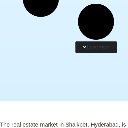
Load More
The real estate market in Shaikpet, Hyderabad, is 