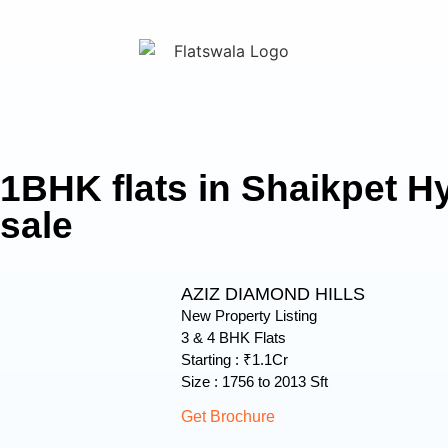
1BHK flats in Shaikpet H
sale
AZIZ DIAMOND HILLS
New Property Listing
3 & 4 BHK Flats
Starting : ₹1.1Cr
Size : 1756 to 2013 Sft
Get Brochure