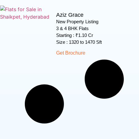
Aziz Grace
New Property Listing
3 & 4 BHK Flats
Starting : ₹1.10 Cr
Size : 1320 to 1470 Sft
Get Brochure