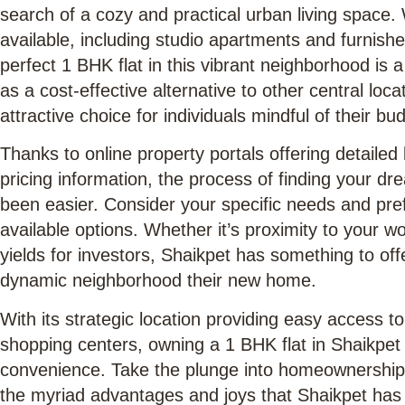
search of a cozy and practical urban living space.
available, including studio apartments and furnishe
perfect 1 BHK flat in this vibrant neighborhood is 
as a cost-effective alternative to other central loc
attractive choice for individuals mindful of their bu
Thanks to online property portals offering detailed l
pricing information, the process of finding your d
been easier. Consider your specific needs and pr
available options. Whether it’s proximity to your wo
yields for investors, Shaikpet has something to off
dynamic neighborhood their new home.
With its strategic location providing easy access to
shopping centers, owning a 1 BHK flat in Shaikpet p
convenience. Take the plunge into homeownership 
the myriad advantages and joys that Shaikpet has i