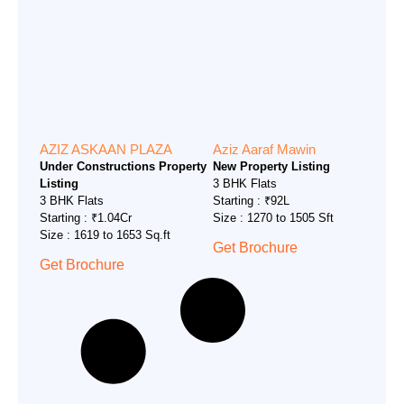
AZIZ ASKAAN PLAZA
Aziz Aaraf Mawin
Under Constructions Property
New Property Listing
Listing
3 BHK Flats
3 BHK Flats
Starting : ₹92L
Starting : ₹1.04Cr
Size : 1270 to 1505 Sft
Size : 1619 to 1653 Sq.ft
Get Brochure
Get Brochure