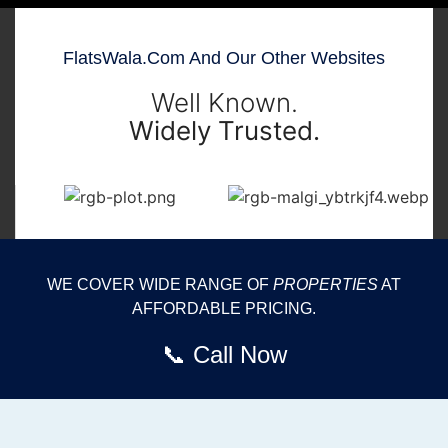
FlatsWala.com And Our Other Websites
Well Known.
Widely Trusted.
WE COVER WIDE RANGE OF
PROPERTIES
AT
AFFORDABLE PRICING.
📞 Call Now