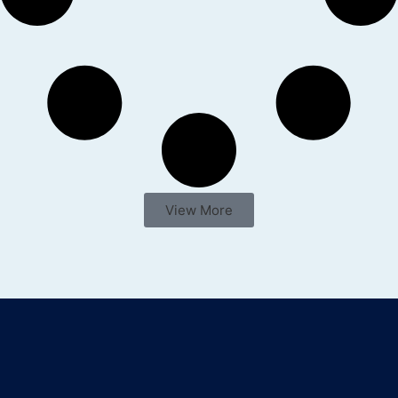
View More