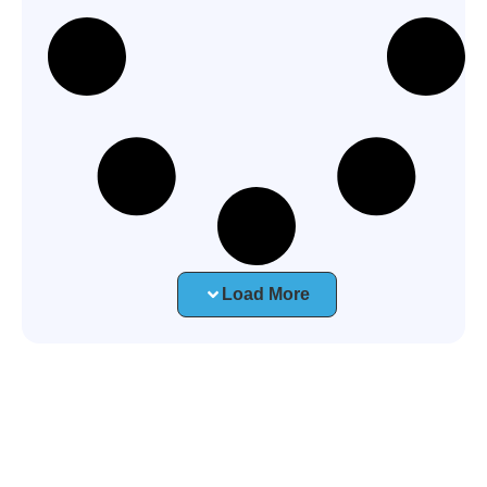
Load More