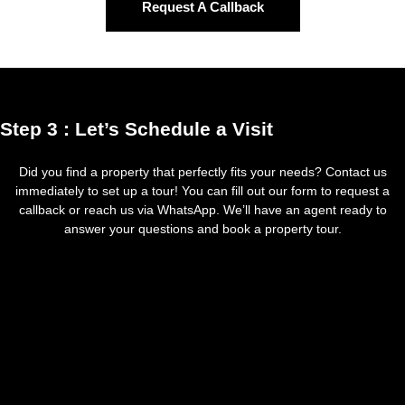
Request A Callback
Step 3 : Let’s Schedule a Visit
Did you find a property that perfectly fits your needs? Contact us
immediately to set up a tour! You can fill out our form to request a
callback or reach us via WhatsApp. We’ll have an agent ready to
answer your questions and book a property tour.