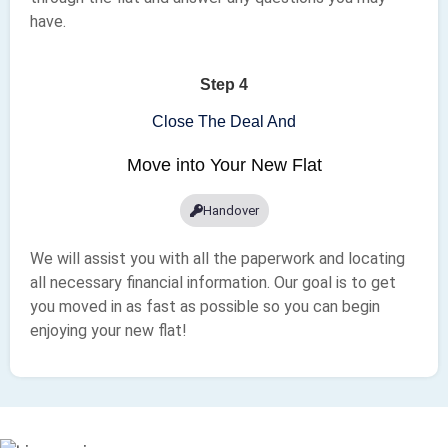
have.
Step 4
Close The Deal And
Move into Your New Flat
Handover
We will assist you with all the paperwork and locating
all necessary financial information. Our goal is to get
you moved in as fast as possible so you can begin
enjoying your new flat!