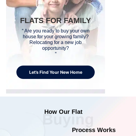
FLATS FOR FAMILY
“ Are you ready to buy your own
house for your growing family?
Relocating for a new job
opportunity?
“
Let’s Find Your New Home
How Our Flat
Buying
Process Works