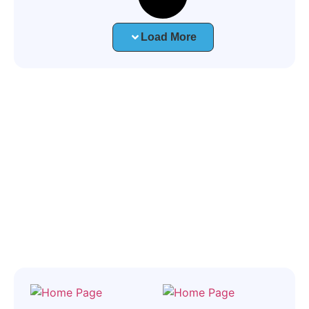
Load More