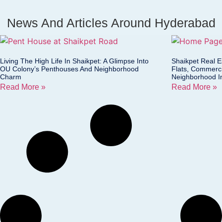
News And Articles Around Hyderabad
Living The High Life In Shaikpet: A Glimpse Into
Shaikpet Real 
OU Colony’s Penthouses And Neighborhood
Flats, Commerci
Charm
Neighborhood I
Read More »
Read More »