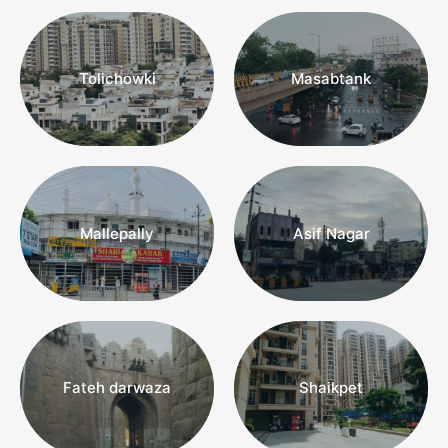
Tolichowki
Masabtank
Mallepally
Asif Nagar
REAL ESTATE AGENTS
“Do you have clients with varying
demands? Are you keen on closing
a few deals this year?”
Fateh darwaza
Shaikpet
Find Properties For Clients