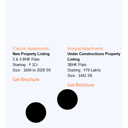
Classic Apartments
Huriyat Apartments
New Property Listing
Under Constructions Property
3 & 4 BHK Flats
Listing
Starting : ₹ 1Cr
3BHK Flats
Size : 1604 to 2028 Sft
Starting : ₹79 Lakhs
Size : 1441 Sft
Get Brochure
Get Brochure