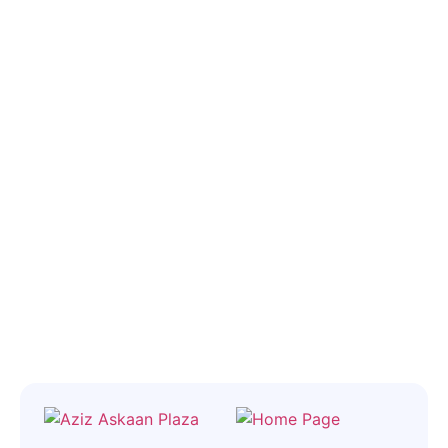
throughout the entire process, from finding the best flat to closing
will bring your vision to life, we can
the deal. Let us help you navigate the real estate market, so you
help.“
can feel at ease.
Let’s Find A Developer