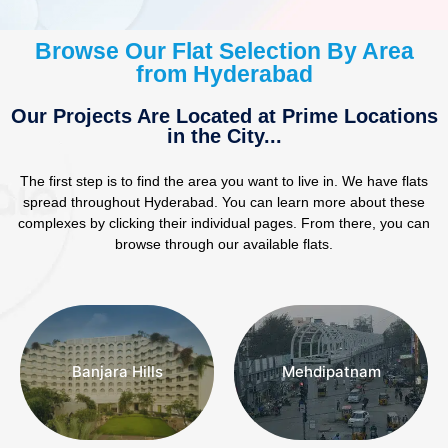
Browse Our Flat Selection By Area
from Hyderabad
Our Projects Are Located at Prime Locations
in the City...
The first step is to find the area you want to live in. We have flats
REAL ESTATE INVESTORS
spread throughout Hyderabad. You can learn more about these
complexes by clicking their individual pages. From there, you can
Want To Grow My Investment
browse through our available flats.
“ Have you been thinking of buying
a property without the fuss of the
mainstream real estate market? “
Find Investments
Banjara Hills
Mehdipatnam