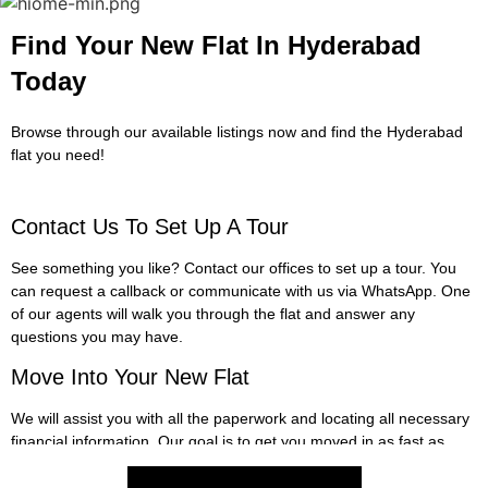
Find Your New Flat In Hyderabad
Today
Browse through our available listings now and find the Hyderabad
flat you need!
Contact Us To Set Up A Tour​
See something you like? Contact our offices to set up a tour. You
can request a callback or communicate with us via WhatsApp. One
of our agents will walk you through the flat and answer any
questions you may have.
Move Into Your New Flat​
We will assist you with all the paperwork and locating all necessary
financial information. Our goal is to get you moved in as fast as
possible so you can begin enjoying your new flat!