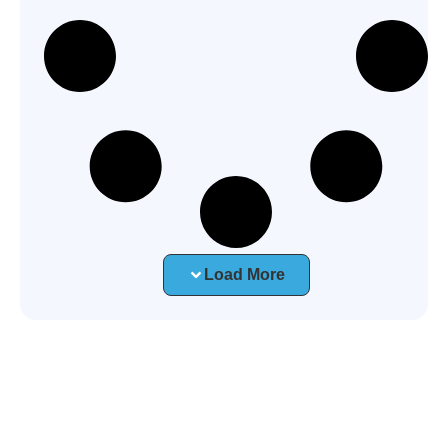
Load More