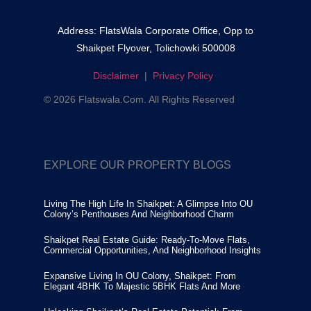
Address: FlatsWala Corporate Office, Opp to
Shaikpet Flyover, Tolichowki 500008
Disclaimer
|
Privacy Policy
© 2026 Flatswala.com. All Rights Reserved
EXPLORE OUR PROPERTY BLOGS
Living The High Life In Shaikpet: A Glimpse Into OU
Colony’s Penthouses And Neighborhood Charm
Shaikpet Real Estate Guide: Ready-To-Move Flats,
Commercial Opportunities, And Neighborhood Insights
Expansive Living In OU Colony, Shaikpet: From
Elegant 4BHK To Majestic 5BHK Flats And More