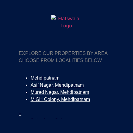
EXPLORE OUR PROPERTIES BY AREA
CHOOSE FROM LOCALITIES BELOW
Mehdipatnam
Asif Nagar, Mehdipatnam
Murad Nagar, Mehdipatnam
MIGH Colony, Mehdipatnam
–
Salar Jung Colony
Surya Nagar Colony, Tolichowki