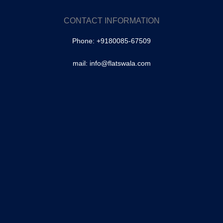
Tolichowki
SA Colony, Tolichowki
CONTACT INFORMATION
Brindavan Colony, Tolichowki
Phone: +9180085-67509
–
Masabtank
mail: info@flatswala.com
Owaisipura | Masabtank
–
Banjara Hills
–
Fateh Darwaza
–
Shaikpet
Mallepally