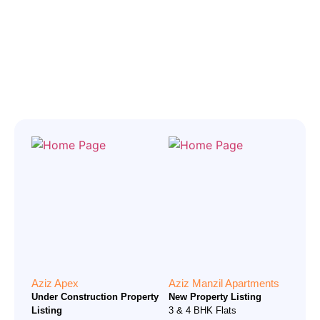
Aziz Apex
Aziz Manzil Apartments
Under Construction Property
New Property Listing
Listing
3 & 4 BHK Flats