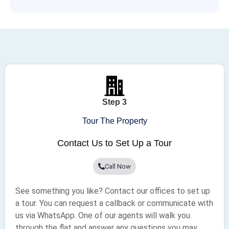
Step 3
Tour The Property
Contact Us to Set Up a Tour
Call Now
See something you like? Contact our offices to set up
a tour. You can request a callback or communicate with
us via WhatsApp. One of our agents will walk you
through the flat and answer any questions you may