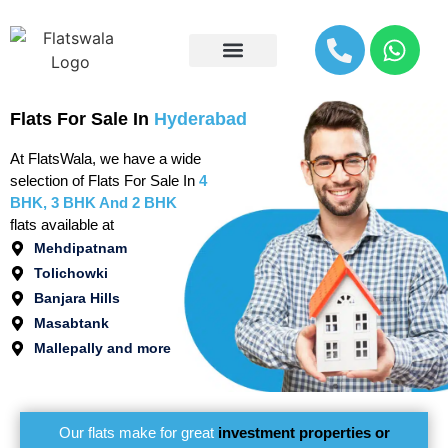
Explore By Location
Flats For Sale In
Hyderabad
At FlatsWala, we have a wide
selection of Flats For Sale In
4
BHK, 3 BHK And 2 BHK
flats available at
Mehdipatnam
Tolichowki
Banjara Hills
Masabtank
Mallepally and more
Our flats make for great
investment properties or