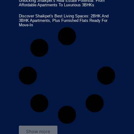
Unlocking Shaikpet’s Real Estate Potential: From
Affordable Apartments To Luxurious 3BHKs
Discover Shaikpet's Best Living Spaces: 2BHK And
3BHK Apartments, Plus Furnished Flats Ready For
Move-In
Show more