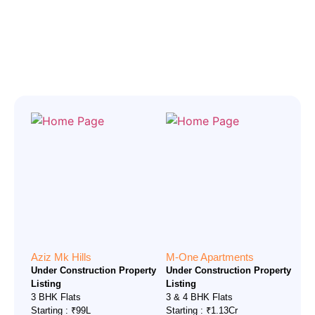
Aziz Mk Hills
M-One Apartments
Under Construction Property
Under Construction Property
Listing
Listing
3 BHK Flats
3 & 4 BHK Flats
Starting : ₹99L
Starting : ₹1.13Cr