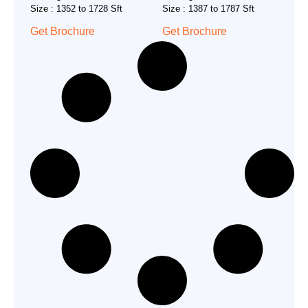
Size : 1352 to 1728 Sft
Size : 1387 to 1787 Sft
Get Brochure
Get Brochure