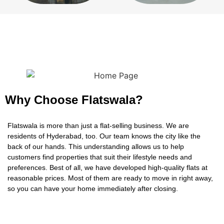
Why Choose Flatswala?
Flatswala is more than just a flat-selling business. We are
residents of Hyderabad, too. Our team knows the city like the
back of our hands. This understanding allows us to help
customers find properties that suit their lifestyle needs and
preferences. Best of all, we have developed high-quality flats at
reasonable prices. Most of them are ready to move in right away,
so you can have your home immediately after closing.
LAND LORDS
One other thing that makes us stand out is our dedication to
Want To Tie-Up With Developer
customer service and satisfaction. We will work as your partners
“If you’re looking for a developer that