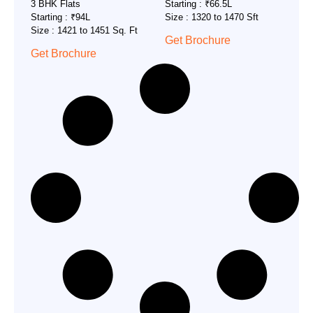
3 BHK Flats
Starting : ₹66.5L
Starting : ₹94L
Size : 1320 to 1470 Sft
Size : 1421 to 1451 Sq. Ft
Get Brochure
Get Brochure