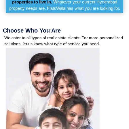
properties to live in.
Whatever your current Hyderabad
property needs are, FlatsWala has what you are looking for.
Choose Who You Are
We cater to all types of real estate clients. For more personalized
solutions, let us know what type of service you need.