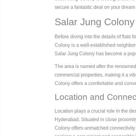
secure a fantastic deal on your dream
Salar Jung Colony 
Before diving into the details of flats 
Colony is a well-established neighbor
Salar Jung Colony has become a popula
The area is named after the renowned
commercial properties, making it a vi
Colony offers a comfortable and conveni
Location and Connect
Location plays a crucial role in the d
Hyderabad. Situated in close proximity
Colony offers unmatched connectivity to