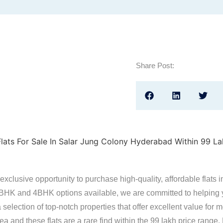
Share Post:
exclusive opportunity to purchase high-quality, affordable flats i
BHK and 4BHK options available, we are committed to helping yo
selection of top-notch properties that offer excellent value for
a and these flats are a rare find within the 99 lakh price range.