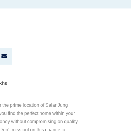
n the prime location of Salar Jung
u find the perfect home within your
 money without compromising on quality.
 Don’t miss out on this chance to