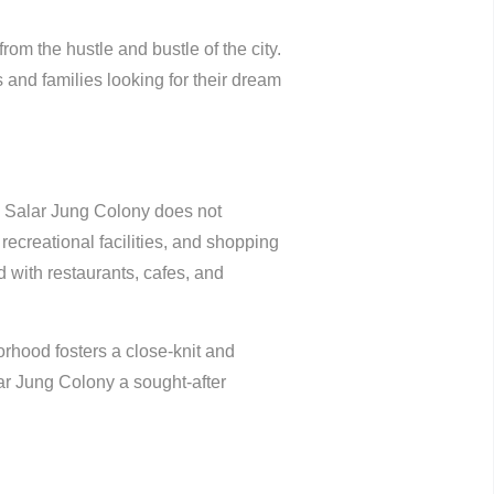
rom the hustle and bustle of the city.
 and families looking for their dream
nd Salar Jung Colony does not
recreational facilities, and shopping
d with restaurants, cafes, and
rhood fosters a close-knit and
r Jung Colony a sought-after