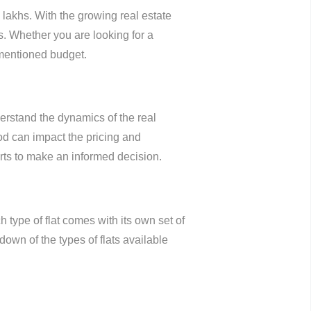
lakhs. With the growing real estate
ds. Whether you are looking for a
 mentioned budget.
derstand the dynamics of the real
od can impact the pricing and
perts to make an informed decision.
type of flat comes with its own set of
down of the types of flats available