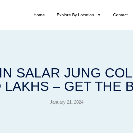
Home
Explore By Location
Contact
 IN SALAR JUNG C
9 LAKHS – GET THE 
January 21, 2024