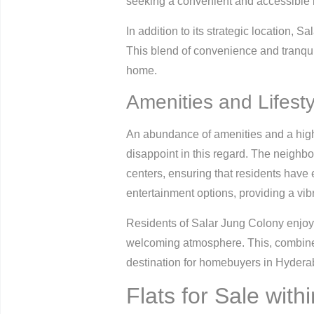
seeking a convenient and accessible 
In addition to its strategic location, 
This blend of convenience and tranquil
home.
Amenities and Lifesty
An abundance of amenities and a high q
disappoint in this regard. The neighbo
centers, ensuring that residents have e
entertainment options, providing a vibra
Residents of Salar Jung Colony enjoy
welcoming atmosphere. This, combined
destination for homebuyers in Hydera
Flats for Sale with