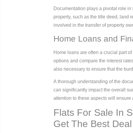
Documentation plays a pivotal role in th
property, such as the title deed, land 
involved in the transfer of property ow
Home Loans and Fina
Home loans are often a crucial part of p
options and compare the interest rates
also necessary to ensure that the bu
A thorough understanding of the docum
can significantly impact the overall s
attention to these aspects will ensure 
Flats For Sale In
Get The Best Deal