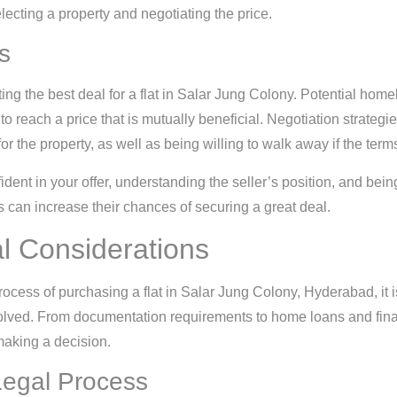
ecting a property and negotiating the price.
s
ing the best deal for a flat in Salar Jung Colony. Potential ho
t to reach a price that is mutually beneficial. Negotiation strateg
r the property, as well as being willing to walk away if the term
ident in your offer, understanding the seller’s position, and being
 can increase their chances of securing a great deal.
l Considerations
cess of purchasing a flat in Salar Jung Colony, Hyderabad, it is
volved. From documentation requirements to home loans and finan
making a decision.
egal Process