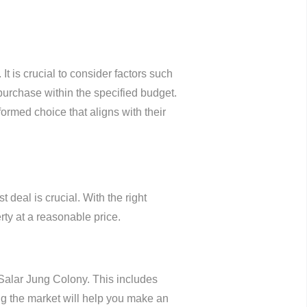
It is crucial to consider factors such
 purchase within the specified budget.
ormed choice that aligns with their
deal is crucial. With the right
ty at a reasonable price.
 Salar Jung Colony. This includes
ing the market will help you make an