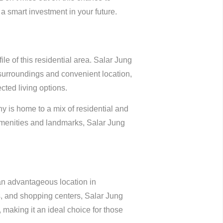
a smart investment in your future.
file of this residential area. Salar Jung
surroundings and convenient location,
ted living options.
 is home to a mix of residential and
amenities and landmarks, Salar Jung
 an advantageous location in
ls, and shopping centers, Salar Jung
, making it an ideal choice for those