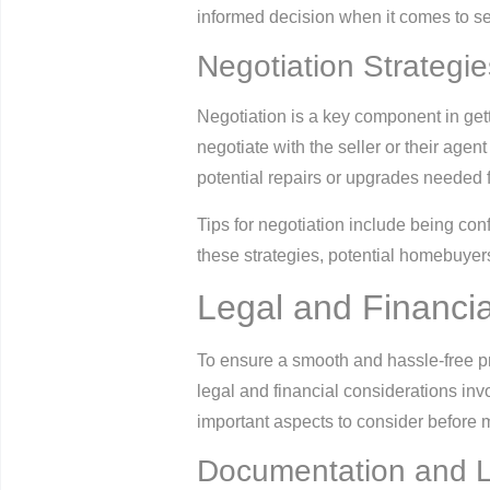
informed decision when it comes to sel
Negotiation Strategie
Negotiation is a key component in gett
negotiate with the seller or their agen
potential repairs or upgrades needed fo
Tips for negotiation include being conf
these strategies, potential homebuyers
Legal and Financia
To ensure a smooth and hassle-free pro
legal and financial considerations in
important aspects to consider before 
Documentation and L