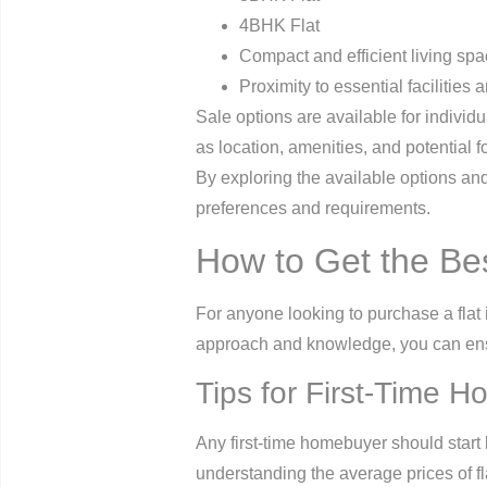
4BHK Flat
Compact and efficient living sp
Proximity to essential facilities 
Sale options are available for individu
as location, amenities, and potential 
By exploring the available options and
preferences and requirements.
How to Get the Be
For anyone looking to purchase a flat 
approach and knowledge, you can ensu
Tips for First-Time 
Any first-time homebuyer should start 
understanding the average prices of fl