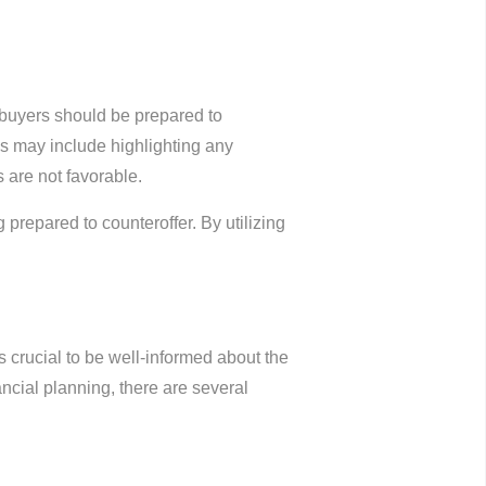
mebuyers should be prepared to
ies may include highlighting any
s are not favorable.
 prepared to counteroffer. By utilizing
 crucial to be well-informed about the
cial planning, there are several