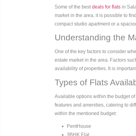
Some of the best
deals for flats
in Sala
market in the area, it is possible to fi
compact studio apartment or a spaciou
Understanding the M
One of the key factors to consider whe
estate market in the area. Factors suc
availability of properties. It is impor
Types of Flats Availa
Available options within the budget of
features and amenities, catering to dif
within the mentioned budget:
PentHouse
3BHK Flat