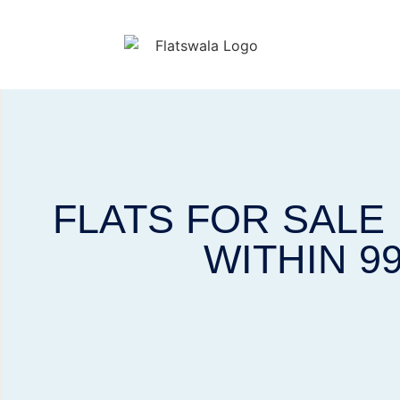
FLATS FOR SALE
WITHIN 9