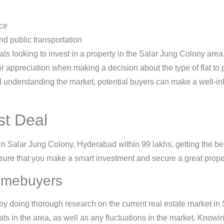
ace
and public transportation
als looking to invest in a property in the Salar Jung Colony area. 
for appreciation when making a decision about the type of flat to
 understanding the market, potential buyers can make a well-inf
st Deal
in Salar Jung Colony, Hyderabad within 99 lakhs, getting the best 
re that you make a smart investment and secure a great proper
Homebuyers
by doing thorough research on the current real estate market in
ats in the area, as well as any fluctuations in the market. Know