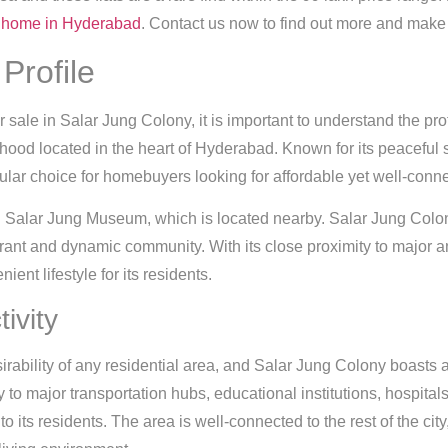
home in Hyderabad
. Contact us now to find out more and make 
Profile
for sale in Salar Jung Colony, it is important to understand the pro
hood located in the heart of Hyderabad. Known for its peaceful 
r choice for homebuyers looking for affordable yet well-connec
 Salar Jung Museum, which is located nearby. Salar Jung Colony
brant and dynamic community. With its close proximity to major 
ent lifestyle for its residents.
ivity
esirability of any residential area, and Salar Jung Colony boasts
 to major transportation hubs, educational institutions, hospita
 its residents. The area is well-connected to the rest of the city