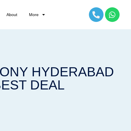
About
More
OLONY HYDERABAD
BEST DEAL