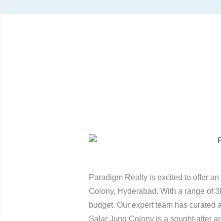
Paradigm Realty is excited to offer an 
Colony, Hyderabad. With a range of 3
budget. Our expert team has curated a 
Salar Jung Colony is a sought-after are