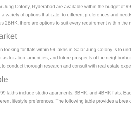
r Jung Colony, Hyderabad are available within the budget of 99 
nd a variety of options that cater to different preferences and nee
s 2BHK, there are options to suit every requirement within the
arket
n looking for flats within 99 lakhs in Salar Jung Colony is to un
h as location, amenities, and future prospects of the neighborho
tant to conduct thorough research and consult with real estate ex
ble
 99 lakhs include studio apartments, 3BHK, and 4BHK flats. Each 
ferent lifestyle preferences. The following table provides a break