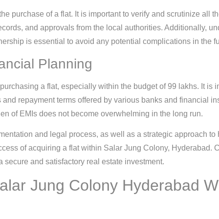
e purchase of a flat. It is important to verify and scrutinize all 
records, and approvals from the local authorities. Additionally, 
nership is essential to avoid any potential complications in the fu
ncial Planning
urchasing a flat, especially within the budget of 99 lakhs. It is i
 and repayment terms offered by various banks and financial inst
rden of EMIs does not become overwhelming in the long run.
entation and legal process, as well as a strategic approach to
uccess of acquiring a flat within Salar Jung Colony, Hyderabad.
a secure and satisfactory real estate investment.
 Salar Jung Colony Hyderabad W