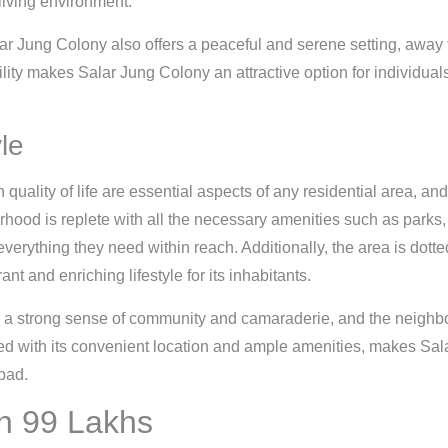
living environment.
Salar Jung Colony also offers a peaceful and serene setting, away f
ity makes Salar Jung Colony an attractive option for individuals
le
uality of life are essential aspects of any residential area, a
rhood is replete with all the necessary amenities such as parks, 
verything they need within reach. Additionally, the area is dotte
nt and enriching lifestyle for its inhabitants.
 a strong sense of community and camaraderie, and the neighbo
 with its convenient location and ample amenities, makes Sala
bad.
in 99 Lakhs