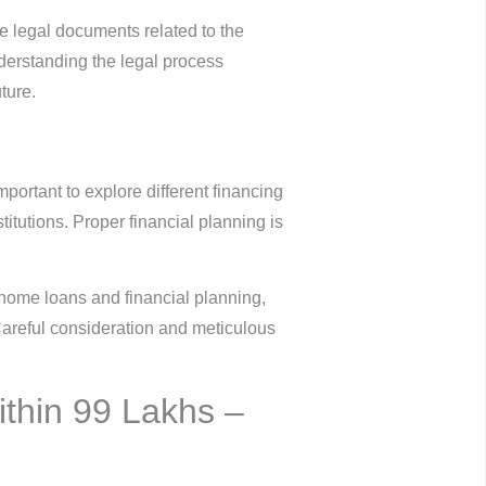
the legal documents related to the
understanding the legal process
ture.
mportant to explore different financing
itutions. Proper financial planning is
 home loans and financial planning,
 Careful consideration and meticulous
ithin 99 Lakhs –