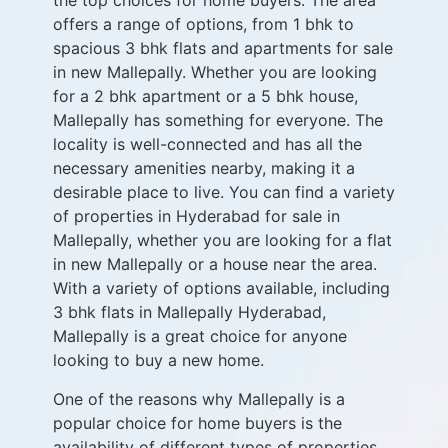
the top choices for home buyers. The area
offers a range of options, from 1 bhk to
spacious 3 bhk flats and apartments for sale
in new Mallepally. Whether you are looking
for a 2 bhk apartment or a 5 bhk house,
Mallepally has something for everyone. The
locality is well-connected and has all the
necessary amenities nearby, making it a
desirable place to live. You can find a variety
of properties in Hyderabad for sale in
Mallepally, whether you are looking for a flat
in new Mallepally or a house near the area.
With a variety of options available, including
3 bhk flats in Mallepally Hyderabad,
Mallepally is a great choice for anyone
looking to buy a new home.
One of the reasons why Mallepally is a
popular choice for home buyers is the
availability of different types of properties