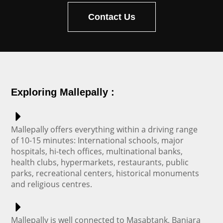
Contact Us
Exploring Mallepally :
Mallepally offers everything within a driving range
of 10-15 minutes: International schools, major
hospitals, hi-tech offices, multinational banks,
health clubs, hypermarkets, restaurants, public
parks, recreational centers, historical monuments
and religious centres.
Mallepally is well connected to Masabtank, Banjara