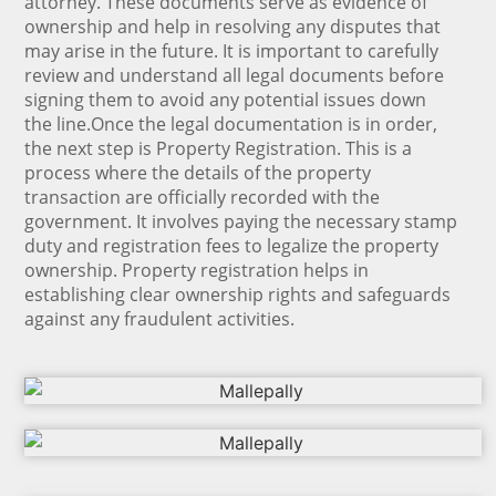
attorney. These documents serve as evidence of
ownership and help in resolving any disputes that
may arise in the future. It is important to carefully
review and understand all legal documents before
signing them to avoid any potential issues down
the line.Once the legal documentation is in order,
the next step is Property Registration. This is a
process where the details of the property
transaction are officially recorded with the
government. It involves paying the necessary stamp
duty and registration fees to legalize the property
ownership. Property registration helps in
establishing clear ownership rights and safeguards
against any fraudulent activities.