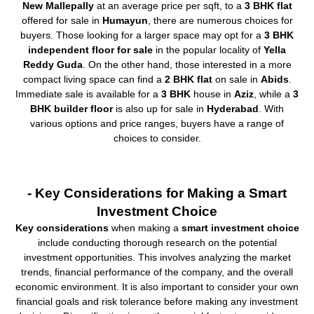
New Mallepally
at an average price per sqft, to a
3 BHK flat
offered for sale in
Humayun
, there are numerous choices for
buyers. Those looking for a larger space may opt for a
3 BHK
independent floor for sale
in the popular locality of
Yella
Reddy Guda
. On the other hand, those interested in a more
compact living space can find a
2 BHK flat
on sale in
Abids
.
Immediate sale is available for a
3 BHK
house in
Aziz
, while a
3
BHK builder floor
is also up for sale in
Hyderabad
. With
various options and price ranges, buyers have a range of
choices to consider.
- Key Considerations for Making a Smart
Investment Choice
Key considerations
when making a
smart investment choice
include conducting thorough research on the potential
investment opportunities. This involves analyzing the market
trends, financial performance of the company, and the overall
economic environment. It is also important to consider your own
financial goals and risk tolerance before making any investment