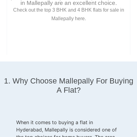
in Mallepally are an excellent choice.
Check out the top 3 BHK and 4 BHK flats for sale in
Mallepally here.
1. Why Choose
Mallepally
For Buying
A Flat?
When it comes to buying a flat in
Hyderabad, Mallepally is considered one of