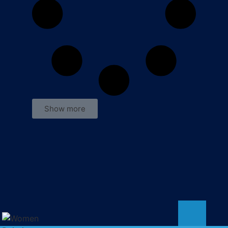
Show more