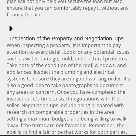
plan will not only help you secure the loan but also
ensure that you can comfortably repay it without any
financial strain.
- Inspection of the Property and Negotiation Tips
When inspecting a property, it is important to pay
attention to every detail. Look for any potential issues
such as water damage, mold, or structural problems.
Take note of the condition of the roof, windows, and
appliances. Inspect the plumbing and electrical
systems to ensure they are in good working order. It's
also a good idea to take photographs to document
any areas of concern. Once you have completed the
inspection, it's time to start negotiations with the
seller. Negotiation tips include being prepared with
research on comparable properties in the area,
setting a maximum budget, and being willing to walk
away if the terms are not favorable. Remember, the
goal is to find a fair price that works for both parties.