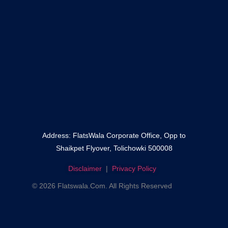
–
Fateh Darwaza
–
Shaikpet
No content found.
Address: FlatsWala Corporate Office, Opp to
Shaikpet Flyover, Tolichowki 500008
Disclaimer
|
Privacy Policy
© 2026 Flatswala.com. All Rights Reserved