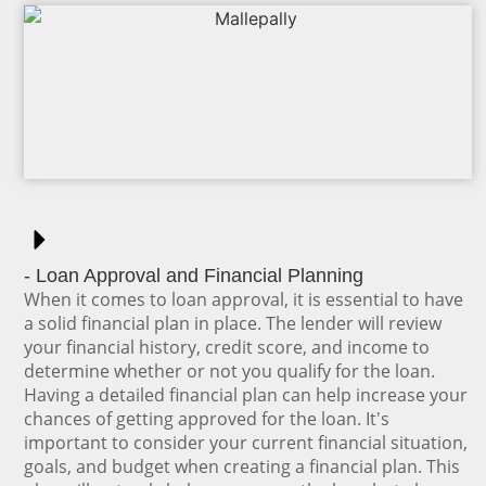
- Loan Approval and Financial Planning
When it comes to loan approval, it is essential to have
a solid financial plan in place. The lender will review
your financial history, credit score, and income to
determine whether or not you qualify for the loan.
Having a detailed financial plan can help increase your
chances of getting approved for the loan. It's
important to consider your current financial situation,
goals, and budget when creating a financial plan. This