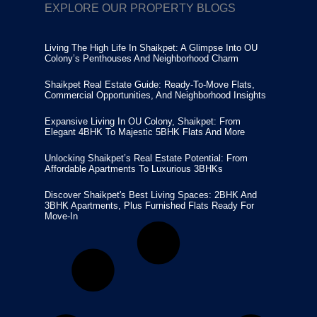
EXPLORE OUR PROPERTY BLOGS
Living The High Life In Shaikpet: A Glimpse Into OU
Colony’s Penthouses And Neighborhood Charm
Shaikpet Real Estate Guide: Ready-To-Move Flats,
Commercial Opportunities, And Neighborhood Insights
Expansive Living In OU Colony, Shaikpet: From
Elegant 4BHK To Majestic 5BHK Flats And More
Unlocking Shaikpet’s Real Estate Potential: From
Affordable Apartments To Luxurious 3BHKs
Discover Shaikpet's Best Living Spaces: 2BHK And
3BHK Apartments, Plus Furnished Flats Ready For
Move-In