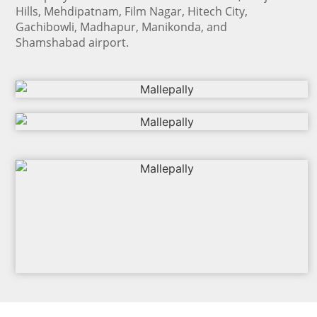
Hills, Mehdipatnam, Film Nagar, Hitech City,
Gachibowli, Madhapur, Manikonda, and
Shamshabad airport.