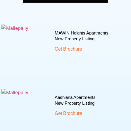
MAWIN Heights Apartments
New Property Listing
Get Brochure
Aashiana Apartments
New Property Listing
Get Brochure