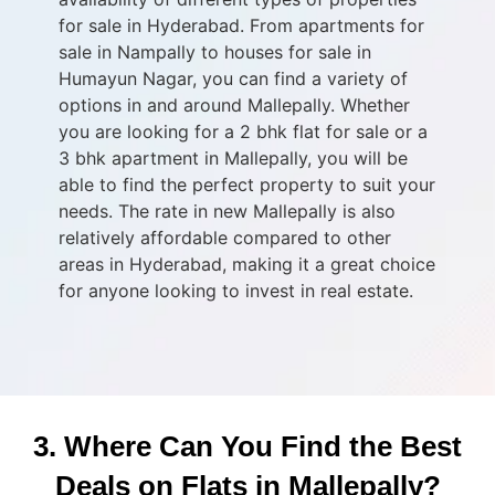
for sale in Hyderabad. From apartments for
sale in Nampally to houses for sale in
Humayun Nagar, you can find a variety of
options in and around Mallepally. Whether
you are looking for a 2 bhk flat for sale or a
3 bhk apartment in Mallepally, you will be
able to find the perfect property to suit your
needs. The rate in new Mallepally is also
relatively affordable compared to other
areas in Hyderabad, making it a great choice
for anyone looking to invest in real estate.
3. Where Can You Find the Best
Deals on Flats in Mallepally?