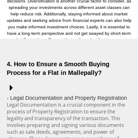
decisions. Diversification is another crucial factor to consider, as
spreading your investments across different asset classes can
help reduce risk. Additionally, staying informed about market
updates and seeking advice from financial experts can also help
you make informed investment choices. Lastly, it is essential to
have a long-term perspective and not get swayed by short-term
market fluctuations. By considering these key factors, you can
make smart investment choices that align with your financial
objectives.
4. How to Ensure a Smooth Buying
Process for a Flat in Mallepally?
- Legal Documentation and Property Registration
Legal Documentation is a crucial component in the
process of Property Registration to ensure the
legality and transparency of the transaction. This
involves preparing and signing various documents
such as sale deeds, agreements, and power of