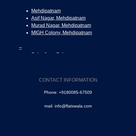
Mehdipatnam
Asif Nagar, Mehdipatnam
Murad Nagar, Mehdipatnam
MIGH Colony, Mehdipatnam
–
Salar Jung Colony
Surya Nagar Colony, Tolichowki
Tolichowki
SA Colony, Tolichowki
CONTACT INFORMATION
Brindavan Colony, Tolichowki
Phone: +9180085-67509
–
Masabtank
mail: info@flatswala.com
Owaisipura | Masabtank
–
Banjara Hills