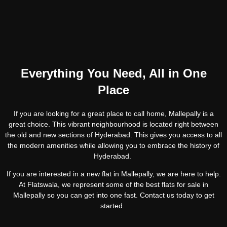
Everything You Need, All in One
Place
If you are looking for a great place to call home, Mallepally is a
great choice. This vibrant neighbourhood is located right between
the old and new sections of Hyderabad. This gives you access to all
the modern amenities while allowing you to embrace the history of
Hyderabad.
If you are interested in a new flat in Mallepally, we are here to help.
At Flatswala, we represent some of the best flats for sale in
Mallepally so you can get into one fast. Contact us today to get
started.