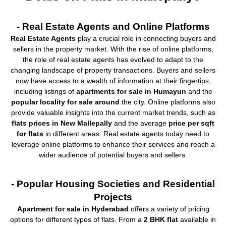
- Real Estate Agents and Online Platforms
Real Estate Agents
play a crucial role in connecting buyers and
sellers in the property market. With the rise of online platforms,
the role of real estate agents has evolved to adapt to the
changing landscape of property transactions. Buyers and sellers
now have access to a wealth of information at their fingertips,
including listings of
apartments for sale in Humayun
and the
popular locality for sale around
the city. Online platforms also
provide valuable insights into the current market trends, such as
flats prices in New Mallepally
and the average
price per sqft
for flats
in different areas. Real estate agents today need to
leverage online platforms to enhance their services and reach a
wider audience of potential buyers and sellers.
- Popular Housing Societies and Residential
Projects
Apartment for sale in Hyderabad
offers a variety of pricing
options for different types of flats. From a
2 BHK flat
available in