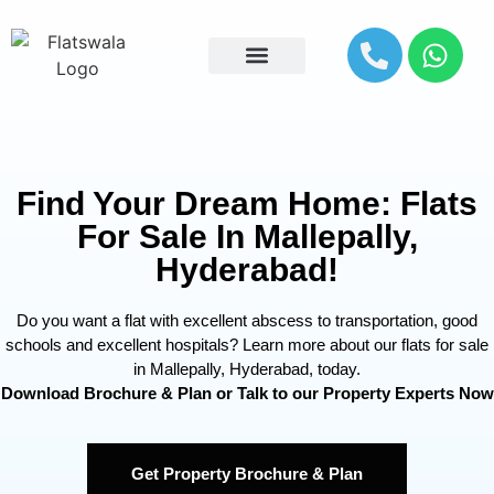
Explore By Location
Find Your Dream Home: Flats
For Sale In Mallepally,
Hyderabad!
Do you want a flat with excellent abscess to transportation, good
schools and excellent hospitals? Learn more about our flats for sale
in Mallepally, Hyderabad, today.
Download Brochure & Plan or Talk to our Property Experts Now
Get Property Brochure & Plan