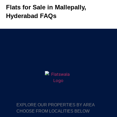
Flats for Sale in Mallepally,
Hyderabad FAQs
EXPLORE OUR PROPERTIES BY AREA
CHOOSE FROM LOCALITIES BELOW