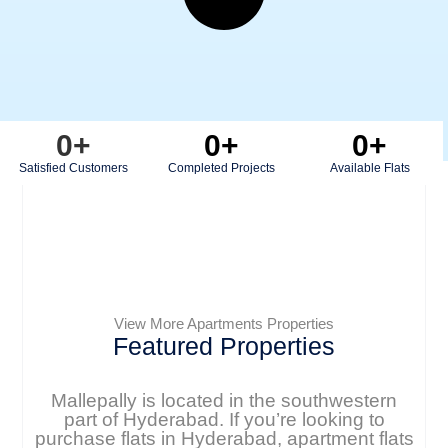
0
+
0
+
0
+
Satisfied Customers
Completed Projects
Available Flats
View More Apartments Properties
Featured Properties
Mallepally is located in the southwestern
part of Hyderabad. If you’re looking to
purchase flats in Hyderabad, apartment flats