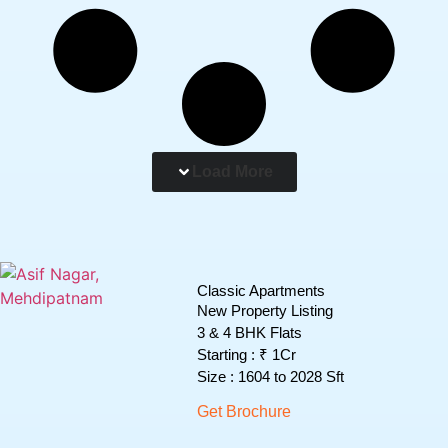
Load More
Classic Apartments
New Property Listing
3 & 4 BHK Flats
Starting : ₹ 1Cr
Size : 1604 to 2028 Sft
Get Brochure