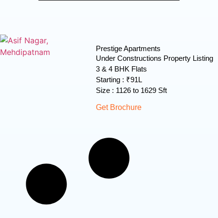
Prestige Apartments
Under Constructions Property Listing
3 & 4 BHK Flats
Starting : ₹91L
Size : 1126 to 1629 Sft
Get Brochure