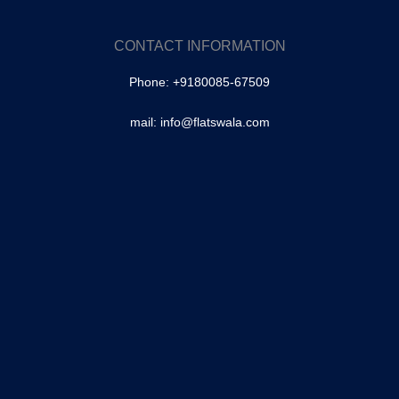
SA Colony, Tolichowki
Brindavan Colony, Tolichowki
CONTACT INFORMATION
–
Phone: +9180085-67509
Masabtank
Owaisipura | Masabtank
mail: info@flatswala.com
–
Banjara Hills
–
Fateh Darwaza
–
Shaikpet
Mallepally