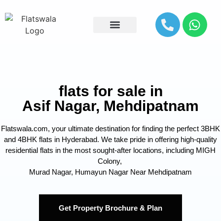
Explore By Location
flats for sale in
Asif Nagar, Mehdipatnam
Flatswala.com, your ultimate destination for finding the perfect 3BHK
and 4BHK flats in Hyderabad. We take pride in offering high-quality
residential flats in the most sought-after locations, including MIGH
Colony,
Murad Nagar, Humayun Nagar Near Mehdipatnam
Get Property Brochure & Plan