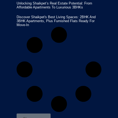
Unlocking Shaikpet’s Real Estate Potential: From
Affordable Apartments To Luxurious 3BHKs
Discover Shaikpet's Best Living Spaces: 2BHK And
3BHK Apartments, Plus Furnished Flats Ready For
Move-In