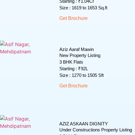
Starting : ₹1.04Cr
Size : 1619 to 1653 Sq.ft
Get Brochure
Aziz Aaraf Mawin
New Property Listing
3 BHK Flats
Starting : ₹92L
Size : 1270 to 1505 Sft
Get Brochure
AZIZ ASKAAN DIGNITY
Under Constructions Property Listing