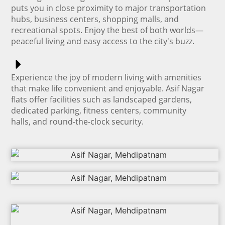
puts you in close proximity to major transportation
hubs, business centers, shopping malls, and
recreational spots. Enjoy the best of both worlds—
peaceful living and easy access to the city's buzz.
Experience the joy of modern living with amenities
that make life convenient and enjoyable. Asif Nagar
flats offer facilities such as landscaped gardens,
dedicated parking, fitness centers, community
halls, and round-the-clock security.