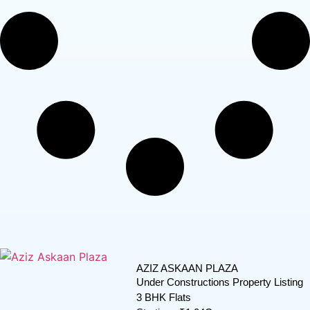
AZIZ ASKAAN PLAZA
Under Constructions Property Listing
3 BHK Flats