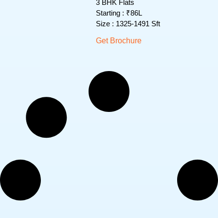
3 BHK Flats
Starting : ₹86L
Size : 1325-1491 Sft
Get Brochure