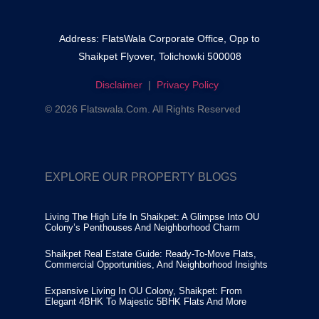
Address: FlatsWala Corporate Office, Opp to
Shaikpet Flyover, Tolichowki 500008
Disclaimer
|
Privacy Policy
© 2026 Flatswala.com. All Rights Reserved
EXPLORE OUR PROPERTY BLOGS
Living The High Life In Shaikpet: A Glimpse Into OU
Colony’s Penthouses And Neighborhood Charm
Shaikpet Real Estate Guide: Ready-To-Move Flats,
Commercial Opportunities, And Neighborhood Insights
Expansive Living In OU Colony, Shaikpet: From
Elegant 4BHK To Majestic 5BHK Flats And More