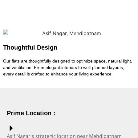
Thoughtful Design
Our flats are thoughtfully designed to optimize space, natural light,
and ventilation. From elegant interiors to well-planned layouts,
every detail is crafted to enhance your living experience
Prime Location :
Asif Nagar's strategic location near Mehdipatnam