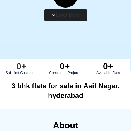
Load More
0
+
0
+
0
+
Satisfied Customers
Completed Projects
Available Flats
3 bhk flats for sale in Asif Nagar,
hyderabad
About