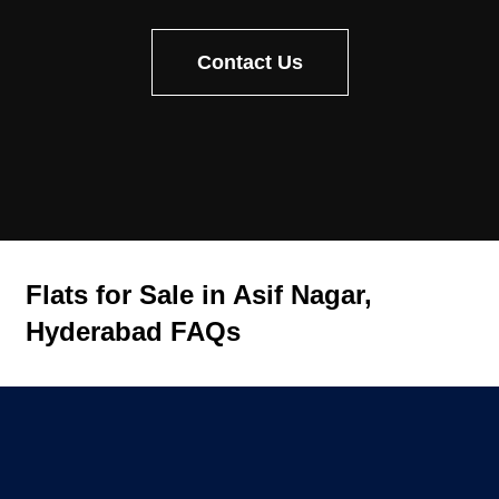
Contact Us
Flats for Sale in Asif Nagar,
Hyderabad FAQs