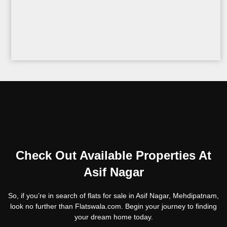
Check Out Available Properties At
Asif Nagar
So, if you’re in search of flats for sale in Asif Nagar, Mehdipatnam,
look no further than Flatswala.com. Begin your journey to finding
your dream home today.