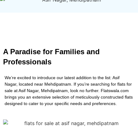
A Paradise for Families and
Professionals
We’re excited to introduce our latest addition to the list: Asif
Nagar, located near Mehdipatnam. If you’re searching for flats for
sale at Asif Nagar, Mehdipatnam, look no further. Flatswala.com
brings you an extensive selection of meticulously constructed flats
designed to cater to your specific needs and preferences.