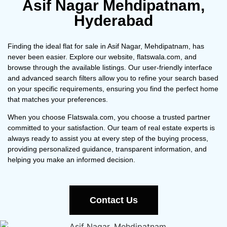
Asif Nagar Mehdipatnam,
Hyderabad
Finding the ideal flat for sale in Asif Nagar, Mehdipatnam, has
never been easier. Explore our website, flatswala.com, and
browse through the available listings. Our user-friendly interface
and advanced search filters allow you to refine your search based
on your specific requirements, ensuring you find the perfect home
that matches your preferences.
When you choose Flatswala.com, you choose a trusted partner
committed to your satisfaction. Our team of real estate experts is
always ready to assist you at every step of the buying process,
providing personalized guidance, transparent information, and
helping you make an informed decision.
Contact Us