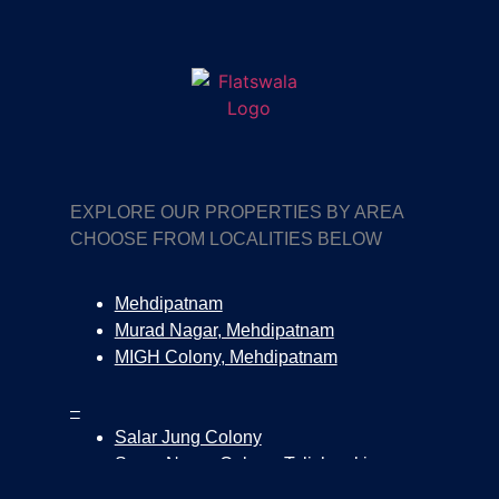
EXPLORE OUR PROPERTIES BY AREA
CHOOSE FROM LOCALITIES BELOW
Mehdipatnam
Murad Nagar, Mehdipatnam
MIGH Colony, Mehdipatnam
–
Salar Jung Colony
Surya Nagar Colony, Tolichowki
Tolichowki