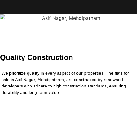
Quality Construction
We prioritize quality in every aspect of our properties. The flats for
sale in Asif Nagar, Mehdipatnam, are constructed by renowned
developers who adhere to high construction standards, ensuring
durability and long-term value