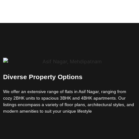
Diverse Property Options
We offer an extensive range of flats in Asif Nagar, ranging from
cozy 2BHK units to spacious 3BHK and 4BHK apartments. Our
listings encompass a variety of floor plans, architectural styles, and
modern amenities to suit your unique lifestyle