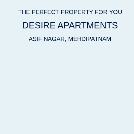
THE PERFECT PROPERTY FOR YOU
DESIRE APARTMENTS
ASIF NAGAR, MEHDIPATNAM