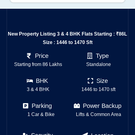
New Property Listing
3 & 4 BHK Flats Starting : ₹86L
Size : 1446 to 1470 Sft
Price
Type
Starting from 86 Lakhs
Standalone
BHK
Size
3 & 4 BHK
1446 to 1470 sft
Parking
Power Backup
1 Car & Bike
Lifts & Common Area