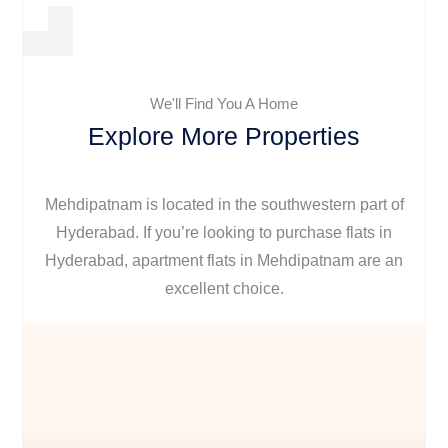
We'll Find You A Home
Explore More Properties
Mehdipatnam is located in the southwestern part of
Hyderabad. If you’re looking to purchase flats in
Hyderabad, apartment flats in Mehdipatnam are an
excellent choice.