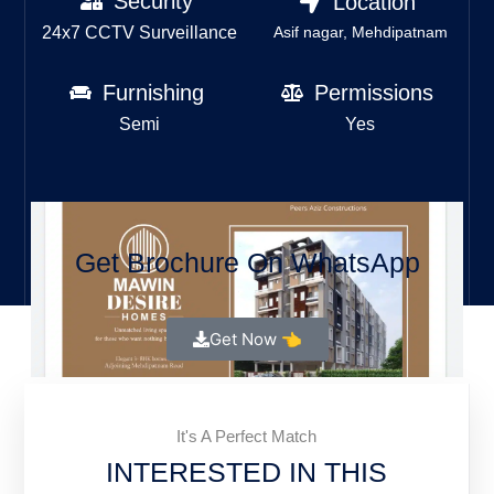
Security
Location
24x7 CCTV Surveillance
Asif nagar, Mehdipatnam
Furnishing
Permissions
Semi
Yes
Get Brochure On WhatsApp
Get Now 👈
It's A Perfect Match
INTERESTED IN THIS