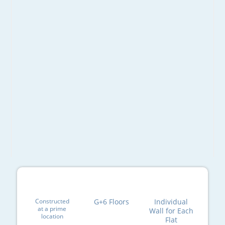
Constructed
G+6 Floors
Individual
at a prime
Wall for Each
location
Flat