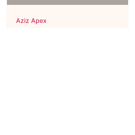
Aziz Apex
Under Construction Property Listing
3 BHK Flats
Starting : ₹94L
Size : 1421 to 1451 Sq. Ft