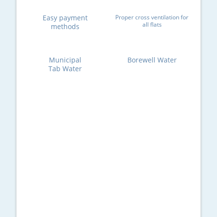
Easy payment
Proper cross ventilation for
all flats
methods
Municipal
Borewell Water
Tab Water