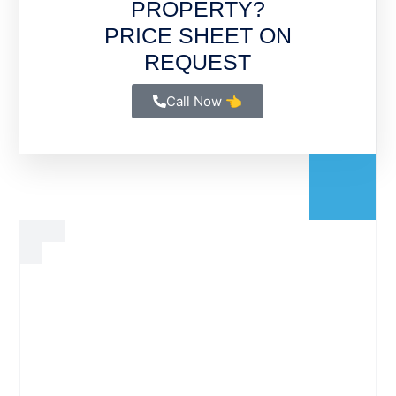
PROPERTY?
PRICE SHEET ON
REQUEST
Call Now 👈