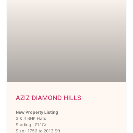
AZIZ DIAMOND HILLS
New Property Listing
3 & 4 BHK Flats
Starting : ₹1.1Cr
Size : 1756 to 2013 Sft