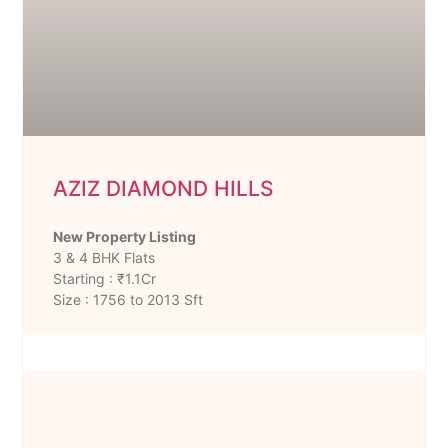
AZIZ DIAMOND HILLS
New Property Listing
3 & 4 BHK Flats
Starting : ₹1.1Cr
Size : 1756 to 2013 Sft