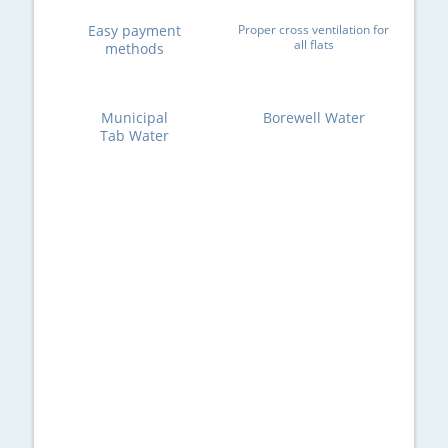
Easy payment
Proper cross ventilation for
all flats
methods
Municipal
Borewell Water
Tab Water