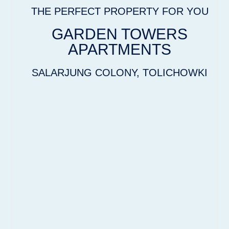
THE PERFECT PROPERTY FOR YOU
GARDEN TOWERS
APARTMENTS
SALARJUNG COLONY, TOLICHOWKI