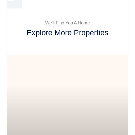
We'll Find You A Home
Explore More Properties