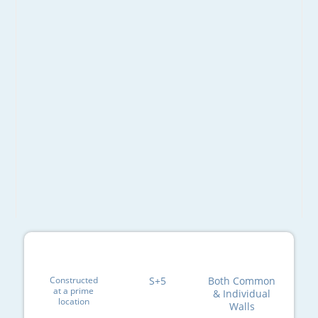
Constructed
S+5
Both Common
at a prime
& Individual
location
Walls