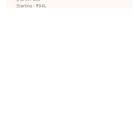
Starting : ₹94L
Size : 1421 to 1451 Sq. Ft