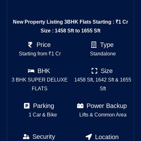
New Property Listing
3BHK Flats Starting : ₹1 Cr
Size : 1458 Sft to 1655 Sft
Price
Type
Starting from ₹1 Cr
Standalone
BHK
Size
3 BHK SUPER DELUXE
1458 Sft, 1642 Sft & 1655
FLATS
Sft
Parking
Power Backup
1 Car & Bike
Lifts & Common Area
Security
Location