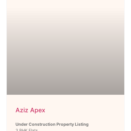
Aziz Apex
Under Construction Property Listing
3 BHK Flats