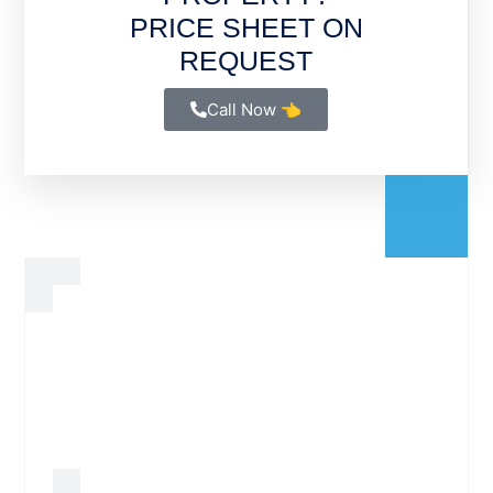
PRICE SHEET ON
REQUEST
Call Now 👈