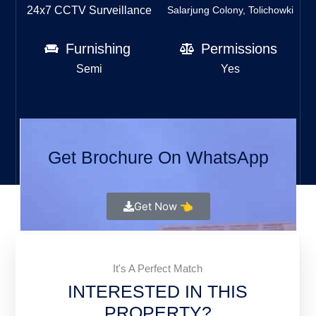
24x7 CCTV Surveillance
Salarjung Colony, Tolichowki
Furnishing
Permissions
Semi
Yes
Get Brochure On WhatsApp
Get Now 👈
It's A Perfect Match
INTERESTED IN THIS
PROPERTY?