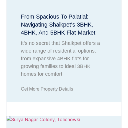
From Spacious To Palatial:
Navigating Shaikpet's 3BHK,
4BHK, And 5BHK Flat Market
It’s no secret that Shaikpet offers a
wide range of residential options,
from expansive 4BHK flats for
growing families to ideal 3BHK
homes for comfort
Get More Property Details