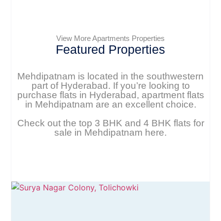
View More Apartments Properties
Featured Properties
Mehdipatnam is located in the southwestern
part of Hyderabad. If you’re looking to
purchase flats in Hyderabad, apartment flats
in Mehdipatnam are an excellent choice.
Check out the top 3 BHK and 4 BHK flats for
sale in Mehdipatnam here.