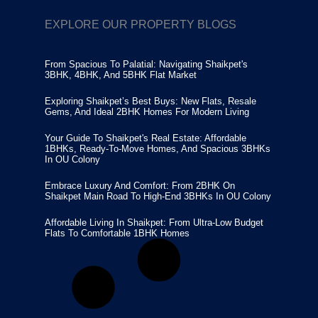
EXPLORE OUR PROPERTY BLOGS
From Spacious To Palatial: Navigating Shaikpet's
3BHK, 4BHK, And 5BHK Flat Market
Exploring Shaikpet’s Best Buys: New Flats, Resale
Gems, And Ideal 2BHK Homes For Modern Living
Your Guide To Shaikpet's Real Estate: Affordable
1BHKs, Ready-To-Move Homes, And Spacious 3BHKs
In OU Colony
Embrace Luxury And Comfort: From 2BHK On
Shaikpet Main Road To High-End 3BHKs In OU Colony
Affordable Living In Shaikpet: From Ultra-Low Budget
Flats To Comfortable 1BHK Homes