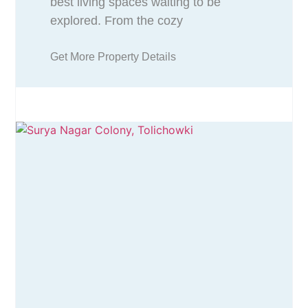
best living spaces waiting to be
explored. From the cozy
Get More Property Details