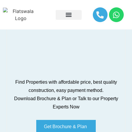
Explore By Location
Find Properties with affordable price, best quality
construction, easy payment method.
Download Brochure & Plan or Talk to our Property
Experts Now
Get Brochure & Plan