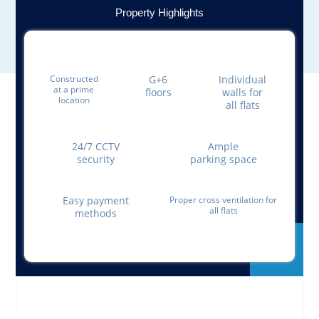
Property Highlights
Constructed
G+6
Individual
at a prime
floors
walls for
location
all flats
24/7 CCTV
Ample
security
parking space
Easy payment
Proper cross ventilation for
all flats
methods