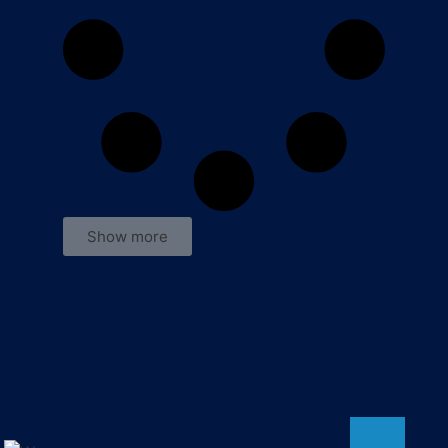
Show more