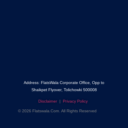
–
Fateh Darwaza
–
Shaikpet
Mallepally
Address: FlatsWala Corporate Office, Opp to
Shaikpet Flyover, Tolichowki 500008
Disclaimer
|
Privacy Policy
© 2026 Flatswala.com. All Rights Reserved