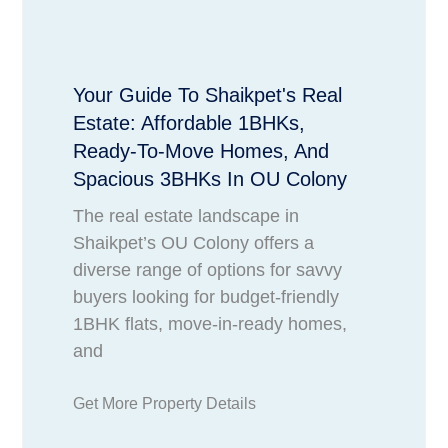
Your Guide To Shaikpet's Real
Estate: Affordable 1BHKs,
Ready-To-Move Homes, And
Spacious 3BHKs In OU Colony
The real estate landscape in
Shaikpet’s OU Colony offers a
diverse range of options for savvy
buyers looking for budget-friendly
1BHK flats, move-in-ready homes,
and
Get More Property Details