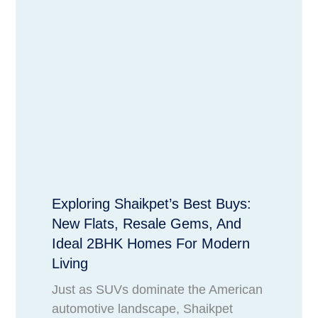
Exploring Shaikpet’s Best Buys:
New Flats, Resale Gems, And
Ideal 2BHK Homes For Modern
Living
Just as SUVs dominate the American
automotive landscape, Shaikpet