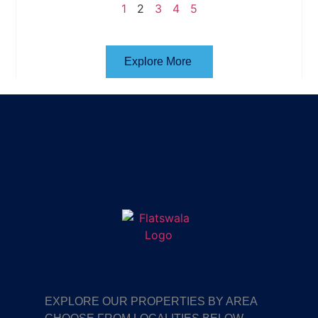
1
2
3
4
5
Explore More
EXPLORE OUR PROPERTIES BY AREA