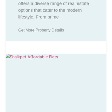
offers a diverse range of real estate
options that cater to the modern
lifestyle. From prime
Get More Property Details