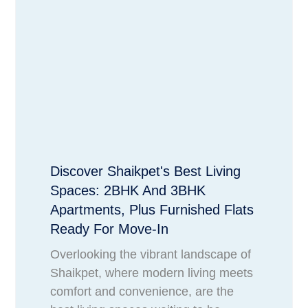
Discover Shaikpet's Best Living
Spaces: 2BHK And 3BHK
Apartments, Plus Furnished Flats
Ready For Move-In
Overlooking the vibrant landscape of
Shaikpet, where modern living meets
comfort and convenience, are the