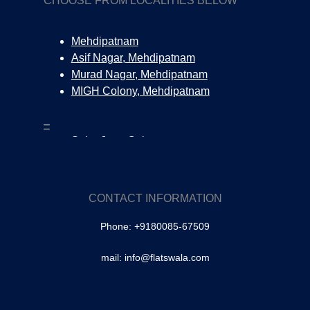
CHOOSE FROM LOCALITIES BELOW
Mehdipatnam
Asif Nagar, Mehdipatnam
Murad Nagar, Mehdipatnam
MIGH Colony, Mehdipatnam
–
Salar Jung Colony
Tolichowki
SA Colony, Tolichowki
Brindavan Colony, Tolichowki
CONTACT INFORMATION
–
Phone: +9180085-67509
Masabtank
Owaisipura | Masabtank
mail: info@flatswala.com
–
Banjara Hills